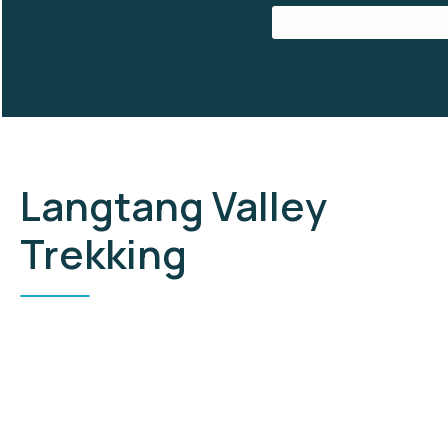
Langtang Valley
Trekking