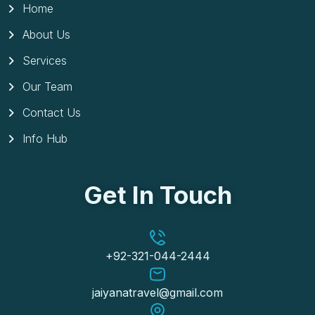
Home
About Us
Services
Our Team
Contact Us
Info Hub
Get In Touch
+92-321-044-2444
jaiyanatravel@gmail.com