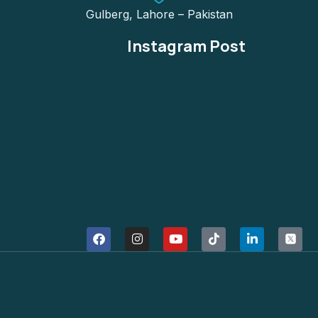
Gulberg, Lahore – Pakistan
Instagram Post