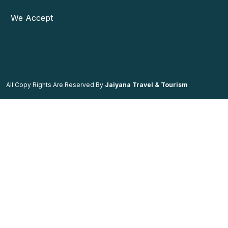
We Accept
All Copy Rights Are Reserved By
Jaiyana Travel & Tourism