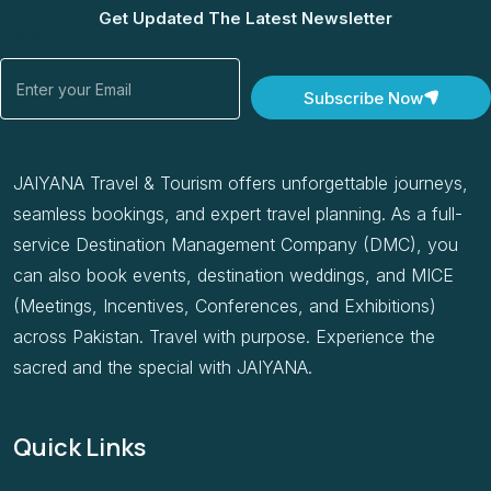
Get Updated The Latest Newsletter
Email
Subscribe Now
JAIYANA Travel & Tourism offers unforgettable journeys,
seamless bookings, and expert travel planning. As a full-
service Destination Management Company (DMC), you
can also book events, destination weddings, and MICE
(Meetings, Incentives, Conferences, and Exhibitions)
across Pakistan. Travel with purpose. Experience the
sacred and the special with JAIYANA.
Quick Links