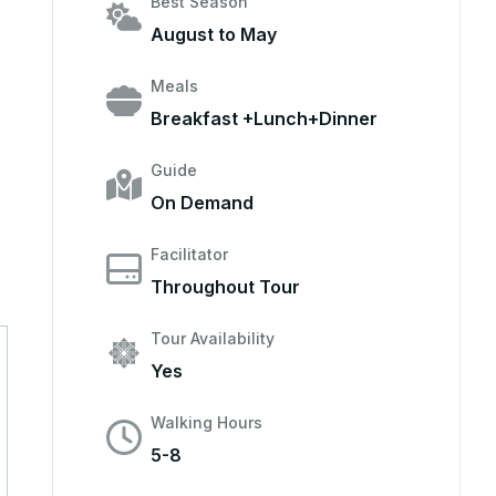
Best Season
August to May
Meals
Breakfast +Lunch+Dinner
Guide
On Demand
Facilitator
Throughout Tour
Tour Availability
Yes
Walking Hours
5-8