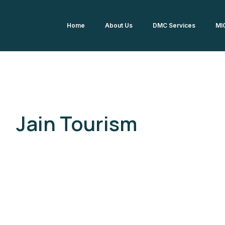
Home
About Us
DMC Services
MI
Jain Tourism