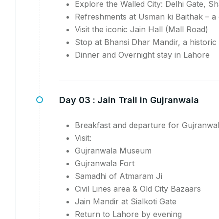
Explore the Walled City: Delhi Gate,
Refreshments at Usman ki Baithak – a 
Visit the iconic Jain Hall (Mall Road)
Stop at Bhansi Dhar Mandir, a historic
Dinner and Overnight stay in Lahore
Day 03 :
Jain Trail in Gujranwala
Breakfast and departure for Gujranwa
Visit:
Gujranwala Museum
Gujranwala Fort
Samadhi of Atmaram Ji
Civil Lines area & Old City Bazaars
Jain Mandir at Sialkoti Gate
Return to Lahore by evening