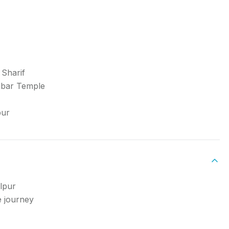
 Sharif
mbar Temple
pur
lpur
e journey