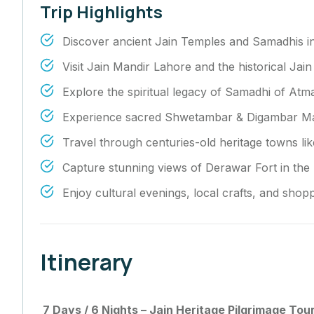
Trip Highlights
Discover ancient Jain Temples and Samadhis i
Visit Jain Mandir Lahore and the historical Jai
Explore the spiritual legacy of Samadhi of Atm
Experience sacred Shwetambar & Digambar Mand
Travel through centuries-old heritage towns li
Capture stunning views of Derawar Fort in the 
Enjoy cultural evenings, local crafts, and shop
Itinerary
7 Days / 6 Nights – Jain Heritage Pilgrimage Tour