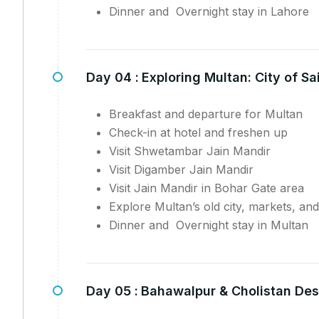
Dinner and Overnight stay in Lahore
Day 04 :
Exploring Multan: City of S
Breakfast and departure for Multan
Check-in at hotel and freshen up
Visit Shwetambar Jain Mandir
Visit Digamber Jain Mandir
Visit Jain Mandir in Bohar Gate area
Explore Multan’s old city, markets, and
Dinner and Overnight stay in Multan
Day 05 :
Bahawalpur & Cholistan Des