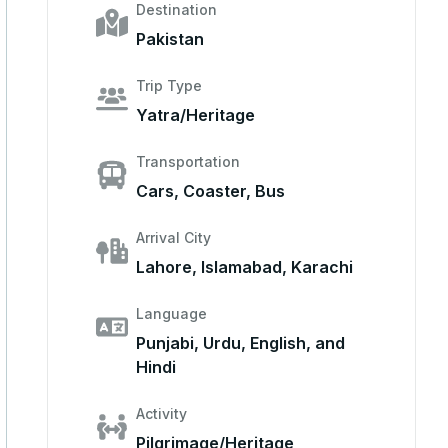
Destination
Pakistan
Trip Type
Yatra/Heritage
Transportation
Cars, Coaster, Bus
Arrival City
Lahore, Islamabad, Karachi
Language
Punjabi, Urdu, English, and
Hindi
Activity
Pilgrimage/Heritage