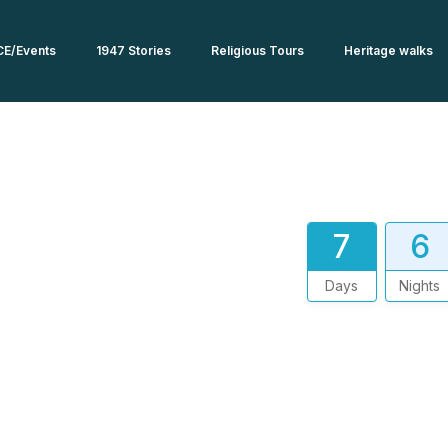
CE/Events
1947 Stories
Religious Tours
Heritage walks
7
6
Days
Nights