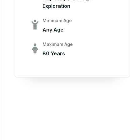
Exploration
Minimum Age
Any Age
Maximum Age
80 Years