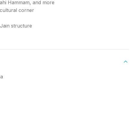
 Shahi Hammam, and more
cultural corner
 Jain structure
la