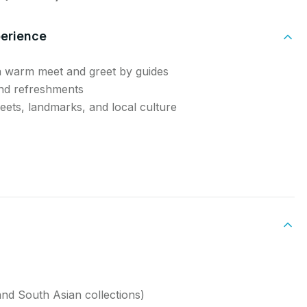
perience
a warm meet and greet by guides
and refreshments
reets, landmarks, and local culture
nd South Asian collections)