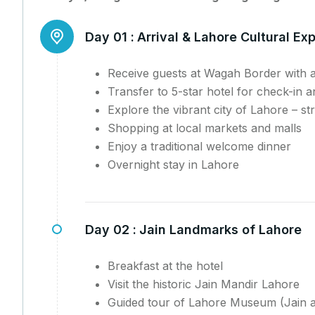
Day 01 :
Arrival & Lahore Cultural Ex
Receive guests at Wagah Border with 
Transfer to 5-star hotel for check-in 
Explore the vibrant city of Lahore – st
Shopping at local markets and malls
Enjoy a traditional welcome dinner
Overnight stay in Lahore
Day 02 :
Jain Landmarks of Lahore
Breakfast at the hotel
Visit the historic Jain Mandir Lahore
Guided tour of Lahore Museum (Jain a