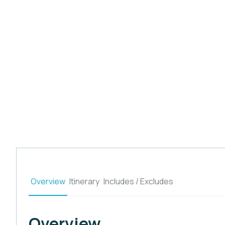
Overview
Itinerary
Includes / Excludes
Overview