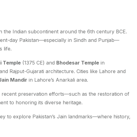
 in the Indian subcontinent around the 6th century BCE.
esent-day Pakistan—especially in Sindh and Punjab—
 life.
i Temple
(1375 CE) and
Bhodesar Temple
in
d Rajput-Gujarati architecture. Cities like Lahore and
Jain Mandir
in Lahore’s Anarkali area.
recent preservation efforts—such as the restoration of
nt to honoring its diverse heritage.
ey to explore Pakistan’s Jain landmarks—where history,