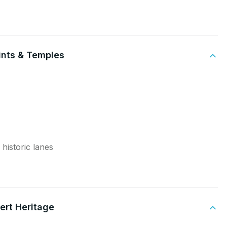
aints & Temples
 historic lanes
ert Heritage