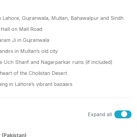
n Lahore, Gujranwala, Multan, Bahawalpur and Sindh
n Hall on Mall Road
aram Ji in Gujranwala
irs in Multan’s old city
ke Uch Sharif and Nagarparkar ruins (if included)
heart of the Cholistan Desert
ping in Lahore’s vibrant bazaars
Expand all
 (Pakistan)