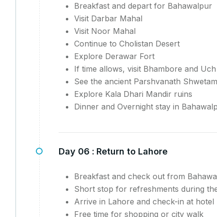
Breakfast and depart for Bahawalpur
Visit Darbar Mahal
Visit Noor Mahal
Continue to Cholistan Desert
Explore Derawar Fort
If time allows, visit Bhambore and Uch
See the ancient Parshvanath Shweta
Explore Kala Dhari Mandir ruins
Dinner and Overnight stay in Bahawal
Day 06 :
Return to Lahore
Breakfast and check out from Bahawa
Short stop for refreshments during th
Arrive in Lahore and check-in at hotel
Free time for shopping or city walk