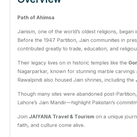
Path of Ahimsa
Jainism, one of the world’s oldest religions, began
Before the 1947 Partition, Jain communities in pr
contributed greatly to trade, education, and religious
Their legacy lives on in historic temples like the
Gor
Nagarparkar, known for stunning marble carvings an
Rawalpindi also housed Jain shrines, including the
Though many sites were abandoned post-Partition, 
Lahore’s Jain Mandir—highlight Pakistan’s commitme
Join
JAIYANA Travel & Tourism
on a unique journ
faith, and culture come alive.