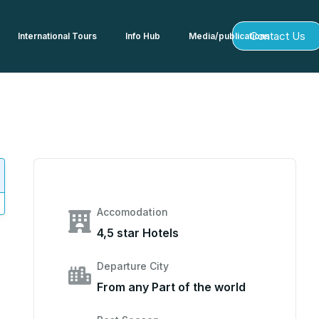
Contact Us
International Tours
Info Hub
Media/publications
Accomodation
4,5 star Hotels
Departure City
From any Part of the world