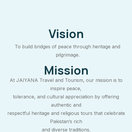
Vision
To build bridges of peace through heritage and
pilgrimage.
Mission
At JAIYANA Travel and Tourism, our mission is to
inspire peace,
tolerance, and cultural appreciation by offering
authentic and
respectful heritage and religious tours that celebrate
Pakistan’s rich
and diverse traditions.