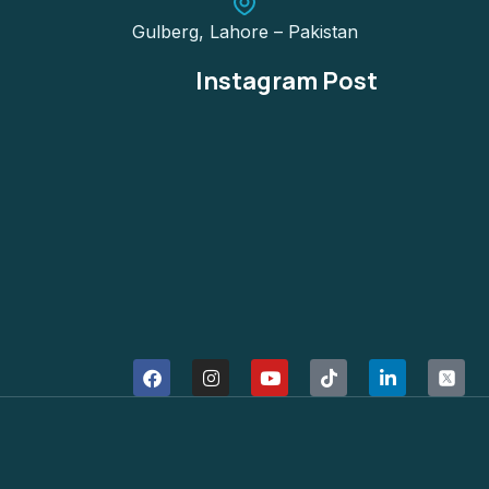
Gulberg, Lahore – Pakistan
Instagram Post