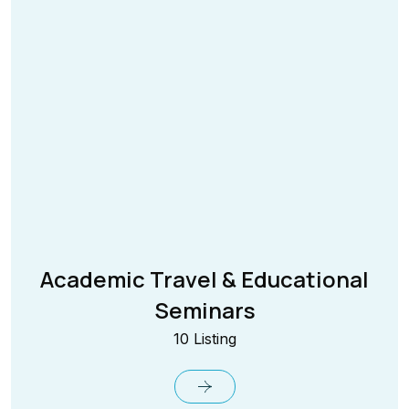
Academic Travel & Educational
Seminars
10 Listing