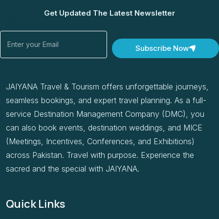
Get Updated The Latest Newsletter
Email
Subscribe Now
JAIYANA Travel & Tourism offers unforgettable journeys,
seamless bookings, and expert travel planning. As a full-
service Destination Management Company (DMC), you
can also book events, destination weddings, and MICE
(Meetings, Incentives, Conferences, and Exhibitions)
across Pakistan. Travel with purpose. Experience the
sacred and the special with JAIYANA.
Quick Links