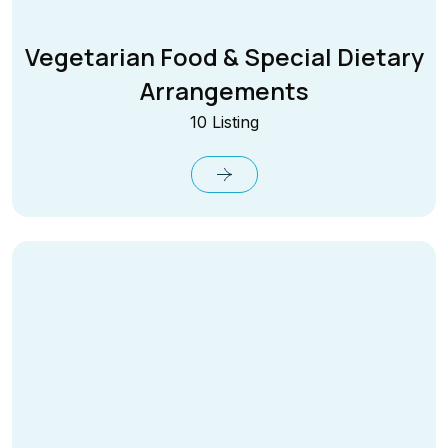
Vegetarian Food & Special Dietary
Arrangements
10 Listing