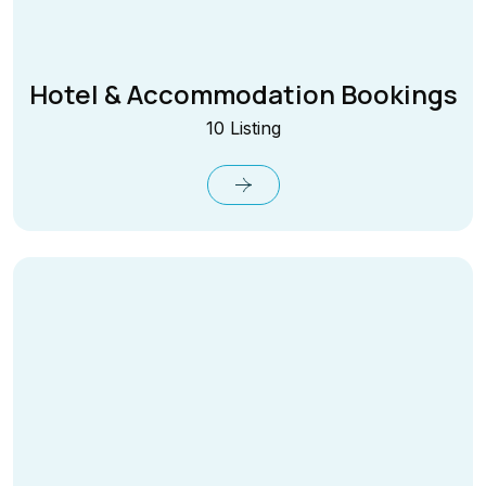
Hotel & Accommodation Bookings
10 Listing