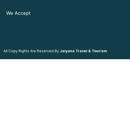
We Accept
All Copy Rights Are Reserved By
Jaiyana Travel & Tourism