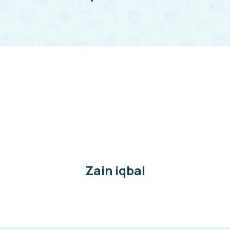
Zain iqbal