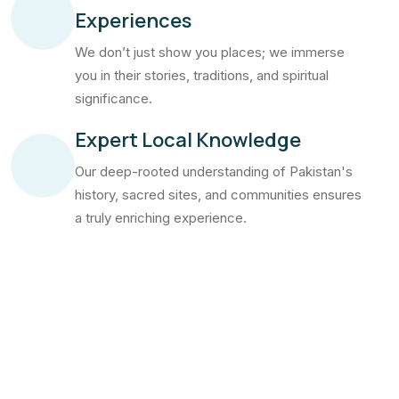
Experiences
We don’t just show you places; we immerse
you in their stories, traditions, and spiritual
significance.
Expert Local Knowledge
Our deep-rooted understanding of Pakistan's
history, sacred sites, and communities ensures
a truly enriching experience.