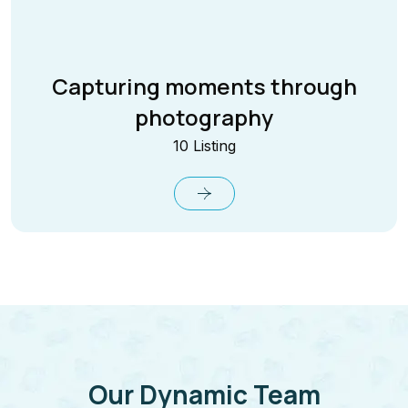
Capturing moments through
photography
10 Listing
Our Dynamic Team