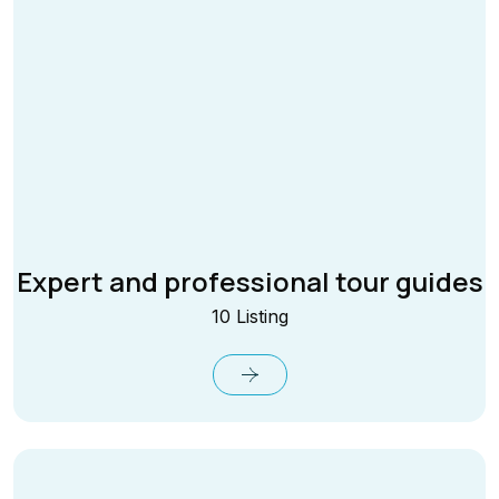
Expert and professional tour guides
10 Listing