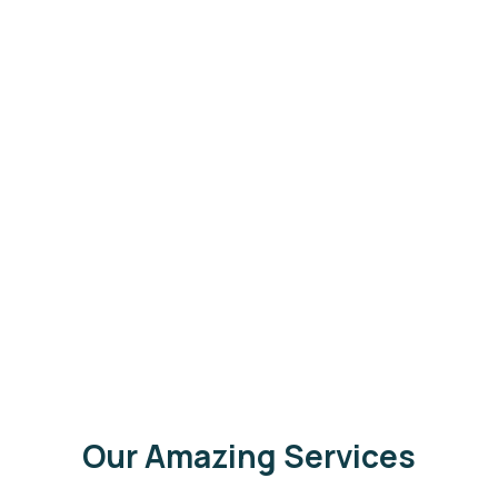
Our Amazing Services