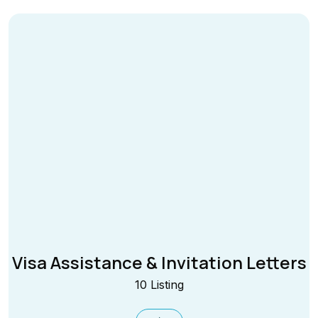
Visa Assistance & Invitation Letters
10 Listing