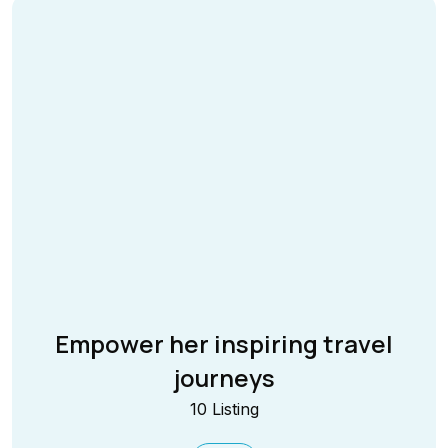
Empower her inspiring travel
journeys
10 Listing