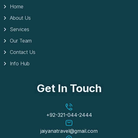
Home
About Us
Services
Our Team
Contact Us
Info Hub
Get In Touch
+92-321-044-2444
jaiyanatravel@gmail.com