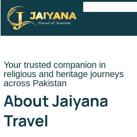
Your trusted companion in
religious and heritage journeys
across Pakistan
About Jaiyana
Travel