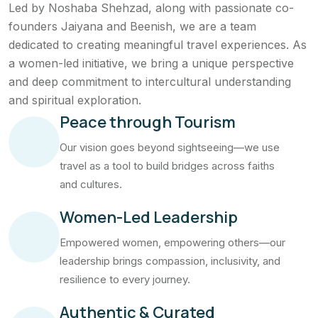
Led by Noshaba Shehzad, along with passionate co-
founders Jaiyana and Beenish, we are a team
dedicated to creating meaningful travel experiences. As
a women-led initiative, we bring a unique perspective
and deep commitment to intercultural understanding
and spiritual exploration.
Peace through Tourism
Our vision goes beyond sightseeing—we use
travel as a tool to build bridges across faiths
and cultures.
Women-Led Leadership
Empowered women, empowering others—our
leadership brings compassion, inclusivity, and
resilience to every journey.
Authentic & Curated