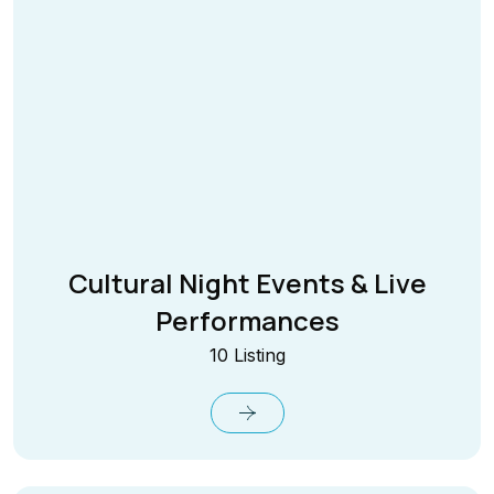
Cultural Night Events & Live
Performances
10 Listing