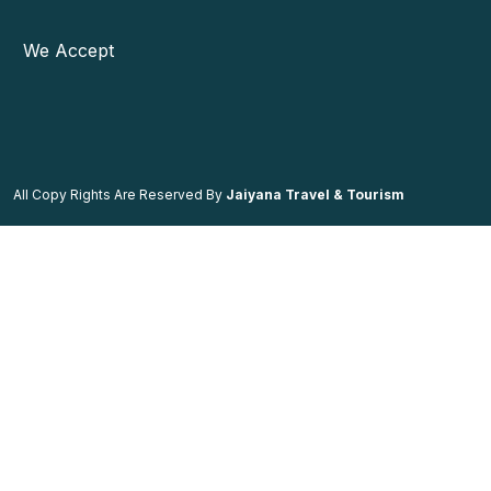
We Accept
All Copy Rights Are Reserved By
Jaiyana Travel & Tourism