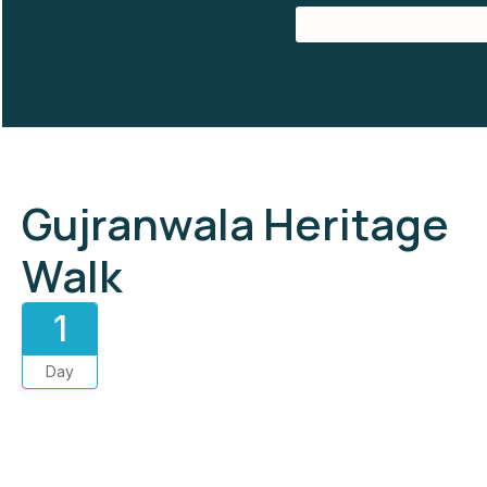
Gujranwala Heritage
Walk
1
Day