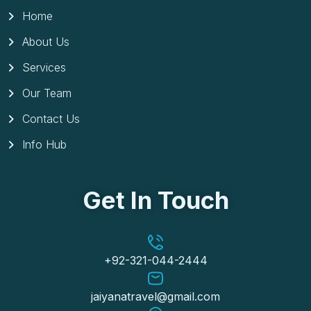
Home
About Us
Services
Our Team
Contact Us
Info Hub
Get In Touch
+92-321-044-2444
jaiyanatravel@gmail.com