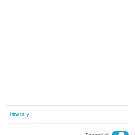
Itinerary