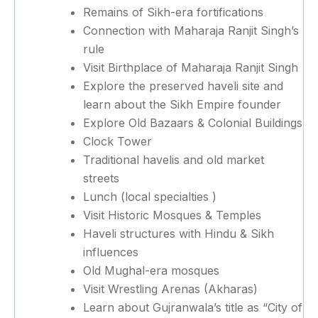
Remains of Sikh-era fortifications
Connection with Maharaja Ranjit Singh’s
rule
Visit Birthplace of Maharaja Ranjit Singh
Explore the preserved haveli site and
learn about the Sikh Empire founder
Explore Old Bazaars & Colonial Buildings
Clock Tower
Traditional havelis and old market
streets
Lunch (local specialties )
Visit Historic Mosques & Temples
Haveli structures with Hindu & Sikh
influences
Old Mughal-era mosques
Visit Wrestling Arenas (Akharas)
Learn about Gujranwala’s title as “City of