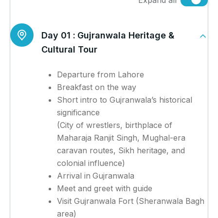
Expand all
Day 01 :
Gujranwala Heritage &
Cultural Tour
Departure from Lahore
Breakfast on the way
Short intro to Gujranwala’s historical
significance
(City of wrestlers, birthplace of
Maharaja Ranjit Singh, Mughal-era
caravan routes, Sikh heritage, and
colonial influence)
Arrival in
Gujranwala
Meet and greet with guide
Visit Gujranwala Fort (Sheranwala Bagh
area)