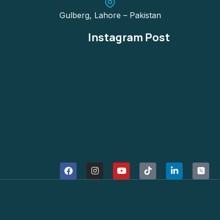
Gulberg, Lahore – Pakistan
Instagram Post