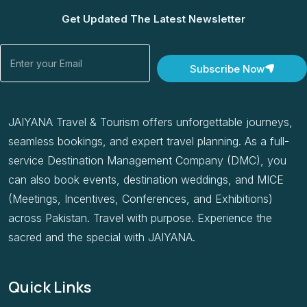
Get Updated The Latest Newsletter
Email
Subscribe Now
JAIYANA Travel & Tourism offers unforgettable journeys,
seamless bookings, and expert travel planning. As a full-
service Destination Management Company (DMC), you
can also book events, destination weddings, and MICE
(Meetings, Incentives, Conferences, and Exhibitions)
across Pakistan. Travel with purpose. Experience the
sacred and the special with JAIYANA.
Quick Links