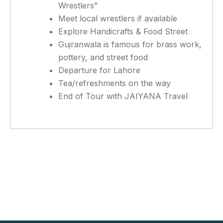
Wrestlers”
Meet local wrestlers if available
Explore Handicrafts & Food Street
Gujranwala is famous for brass work,
pottery, and street food
Departure for Lahore
Tea/refreshments on the way
End of Tour with JAIYANA Travel