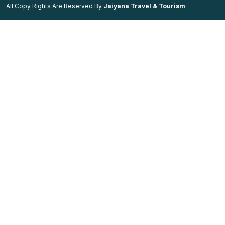
All Copy Rights Are Reserved By
Jaiyana Travel & Tourism