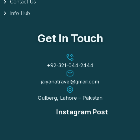
Contact Us
Info Hub
Get In Touch
+92-321-044-2444
jaiyanatravel@gmail.com
Gulberg, Lahore – Pakistan
Instagram Post