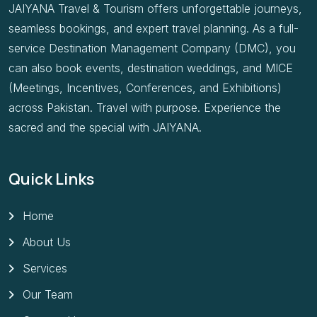
JAIYANA Travel & Tourism offers unforgettable journeys,
seamless bookings, and expert travel planning. As a full-
service Destination Management Company (DMC), you
can also book events, destination weddings, and MICE
(Meetings, Incentives, Conferences, and Exhibitions)
across Pakistan. Travel with purpose. Experience the
sacred and the special with JAIYANA.
Quick Links
Home
About Us
Services
Our Team