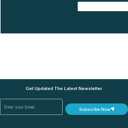
Get Updated The Latest Newsletter
Email
Subscribe Now