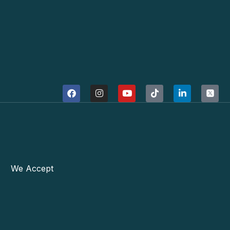
We Accept