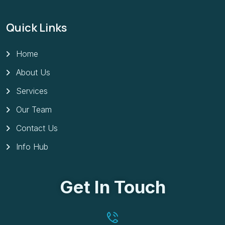
Quick Links
Home
About Us
Services
Our Team
Contact Us
Info Hub
Get In Touch