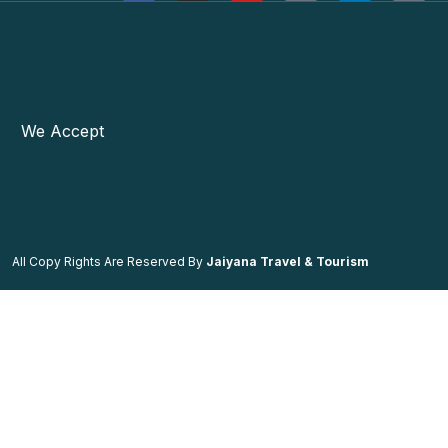
We Accept
All Copy Rights Are Reserved By
Jaiyana Travel & Tourism