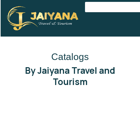
Catalogs
By Jaiyana Travel and
Tourism