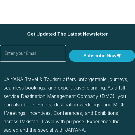
Get Updated The Latest Newsletter
Email
Subscribe Now
JAIYANA Travel & Tourism offers unforgettable journeys,
seamless bookings, and expert travel planning. As a full-
service Destination Management Company (DMC), you
can also book events, destination weddings, and MICE
(Meetings, Incentives, Conferences, and Exhibitions)
across Pakistan. Travel with purpose. Experience the
sacred and the special with JAIYANA.