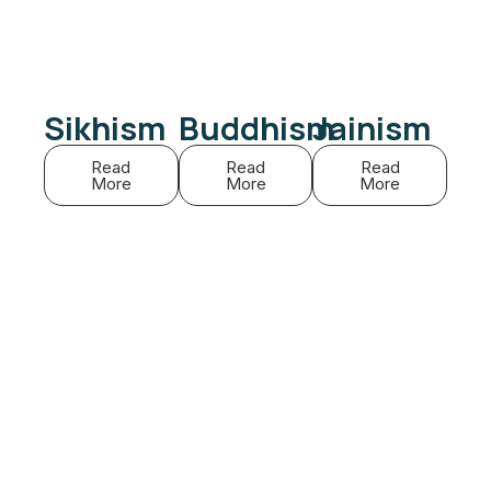
Sikhism
Buddhism
Jainism
Read
Read
Read
More
More
More