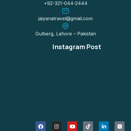
+92-321-044-2444
jaiyanatravel@gmail.com
Gulberg, Lahore – Pakistan
Instagram Post