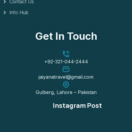
Contact Us
Info Hub
Get In Touch
+92-321-044-2444
jaiyanatravel@gmail.com
Gulberg, Lahore – Pakistan
Instagram Post