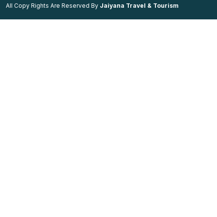
All Copy Rights Are Reserved By
Jaiyana Travel & Tourism