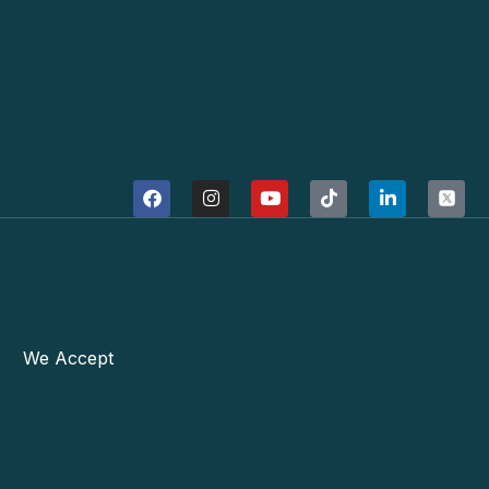
We Accept