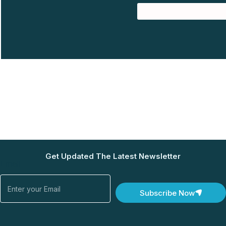
Get Updated The Latest Newsletter
Email
Subscribe Now