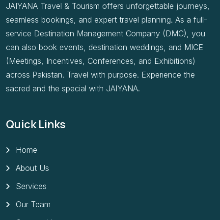
JAIYANA Travel & Tourism offers unforgettable journeys,
seamless bookings, and expert travel planning. As a full-
service Destination Management Company (DMC), you
can also book events, destination weddings, and MICE
(Meetings, Incentives, Conferences, and Exhibitions)
across Pakistan. Travel with purpose. Experience the
sacred and the special with JAIYANA.
Quick Links
Home
About Us
Services
Our Team