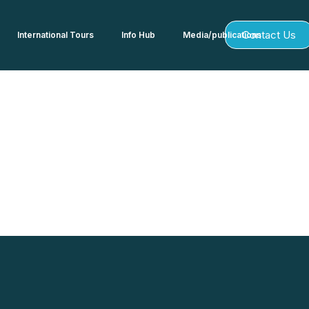
Contact Us
International Tours
Info Hub
Media/publications