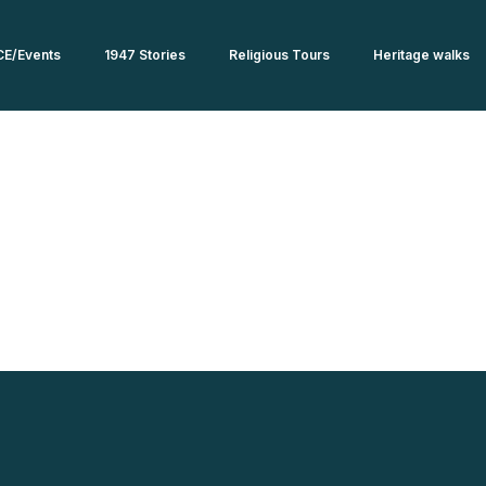
CE/Events
1947 Stories
Religious Tours
Heritage walks