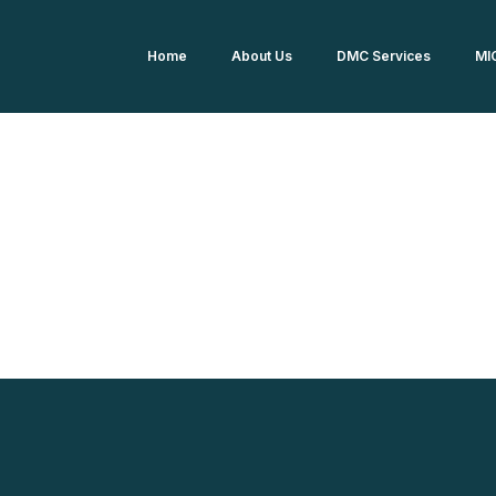
Home
About Us
DMC Services
MI