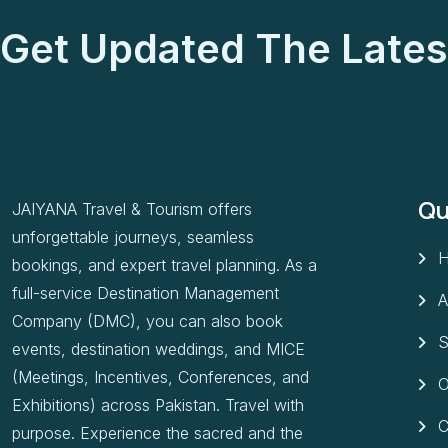
Get Updated The Lates
Qu
JAIYANA Travel & Tourism offers
unforgettable journeys, seamless
bookings, and expert travel planning. As a
full-service Destination Management
A
Company (DMC), you can also book
S
events, destination weddings, and MICE
(Meetings, Incentives, Conferences, and
O
Exhibitions) across Pakistan. Travel with
C
purpose. Experience the sacred and the