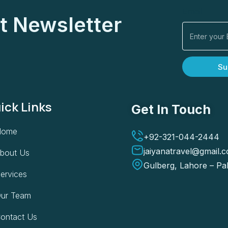
Email
t Newsletter
Su
ick Links
Get In Touch
Home
+92-321-044-2444
jaiyanatravel@gmail.
bout Us
Gulberg, Lahore – Pa
ervices
ur Team
ontact Us