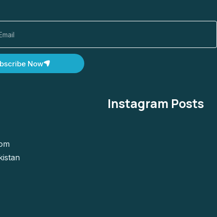
bscribe Now
Instagram Posts
com
kistan