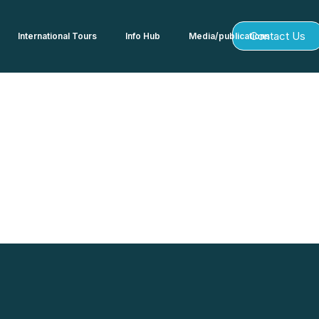
Contact Us
International Tours
Info Hub
Media/publications