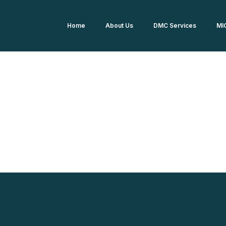
Home
About Us
DMC Services
MI