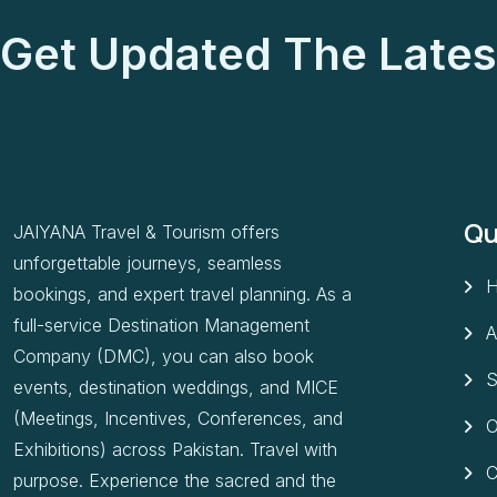
Get Updated The Lates
Qu
JAIYANA Travel & Tourism offers
unforgettable journeys, seamless
bookings, and expert travel planning. As a
full-service Destination Management
A
Company (DMC), you can also book
S
events, destination weddings, and MICE
(Meetings, Incentives, Conferences, and
O
Exhibitions) across Pakistan. Travel with
C
purpose. Experience the sacred and the