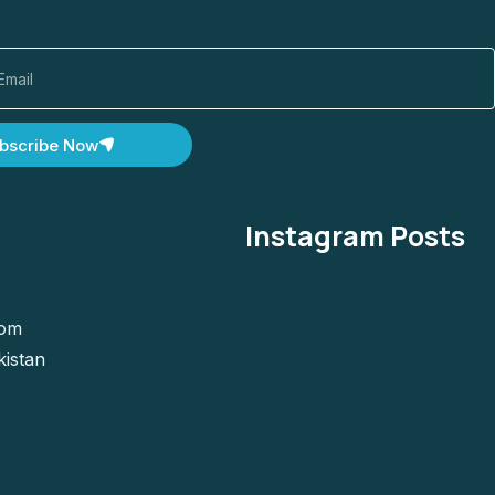
bscribe Now
Instagram Posts
com
kistan