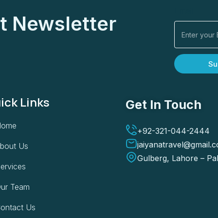
Email
t Newsletter
Su
ick Links
Get In Touch
Home
+92-321-044-2444
jaiyanatravel@gmail.
bout Us
Gulberg, Lahore – Pa
ervices
ur Team
ontact Us