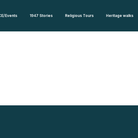
CE/Events
1947 Stories
Religious Tours
Heritage walks