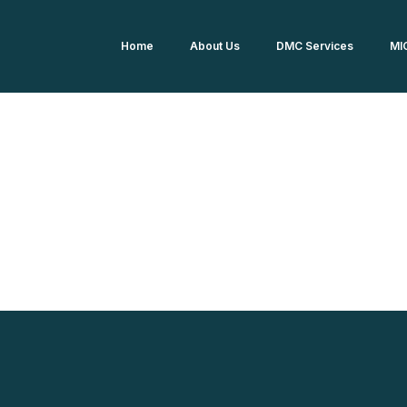
Home
About Us
DMC Services
MI