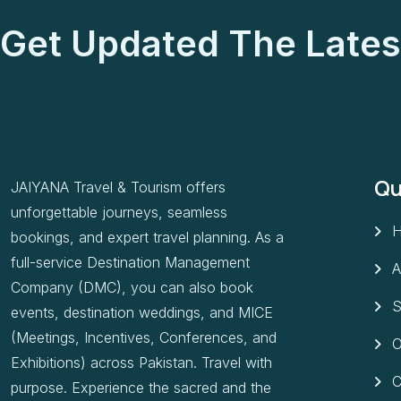
Get Updated The Lates
Qu
JAIYANA Travel & Tourism offers
unforgettable journeys, seamless
bookings, and expert travel planning. As a
full-service Destination Management
A
Company (DMC), you can also book
S
events, destination weddings, and MICE
(Meetings, Incentives, Conferences, and
O
Exhibitions) across Pakistan. Travel with
C
purpose. Experience the sacred and the